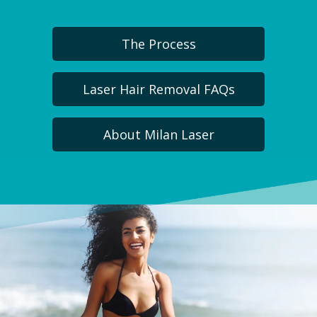
The Process
Laser Hair Removal FAQs
About Milan Laser