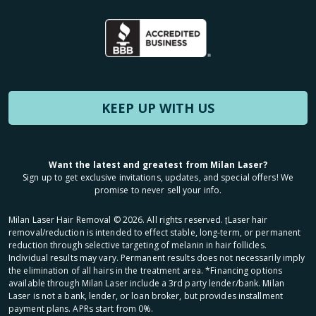
KEEP UP WITH US
Want the latest and greatest from Milan Laser?
Sign up to get exclusive invitations, updates, and special offers! We
promise to never sell your info.
Milan Laser Hair Removal ©
2026
. All rights reserved. ʈLaser hair
removal/reduction is intended to effect stable, long-term, or permanent
reduction through selective targeting of melanin in hair follicles.
Individual results may vary. Permanent results does not necessarily imply
the elimination of all hairs in the treatment area. *Financing options
available through Milan Laser include a 3rd party lender/bank. Milan
Laser is not a bank, lender, or loan broker, but provides installment
payment plans. APRs start from 0%.