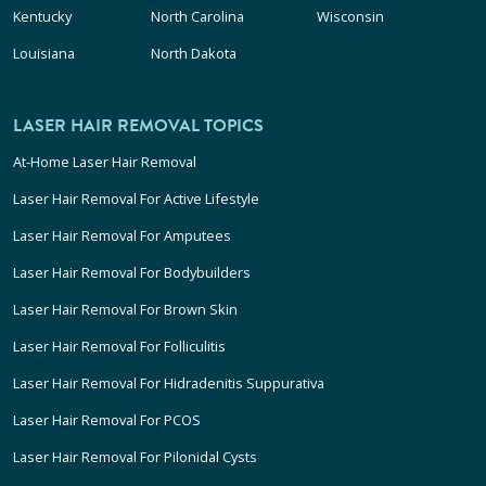
Kentucky
North Carolina
Wisconsin
Louisiana
North Dakota
LASER HAIR REMOVAL TOPICS
At-Home Laser Hair Removal
Laser Hair Removal For Active Lifestyle
Laser Hair Removal For Amputees
Laser Hair Removal For Bodybuilders
Laser Hair Removal For Brown Skin
Laser Hair Removal For Folliculitis
Laser Hair Removal For Hidradenitis Suppurativa
Laser Hair Removal For PCOS
Laser Hair Removal For Pilonidal Cysts