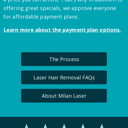
offering great specials, we approve everyone
for affordable payment plans.
Learn more about the payment plan options.
The Process
Laser Hair Removal FAQs
About Milan Laser