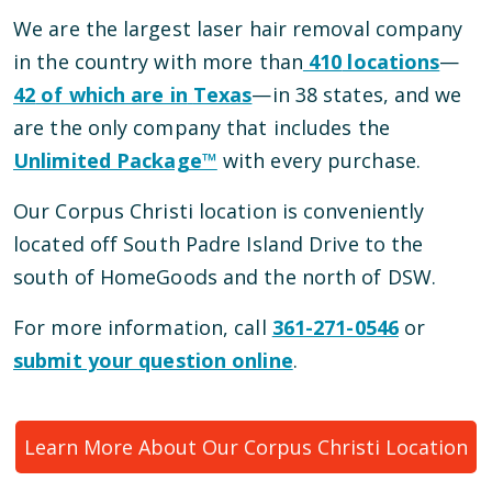
We are the largest laser hair removal company
in the country with more than
410
locations
—
42
of which are in
Texas
—
in
38
states, and we
are the only company that includes the
Unlimited Package™
with every purchase.
Our
Corpus Christi
location is conveniently
located
off South Padre Island Drive
to the
south of HomeGoods and the north of DSW
.
For more information, call
361-271-0546
or
submit your question online
.
Learn More About Our
Corpus Christi
Location