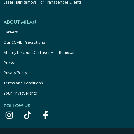
Laser Hair Removal For Transgender Clients
ABOUT MILAN
Careers
Our COVID Precautions
Military Discount On Laser Hair Removal
Press
Privacy Policy
Terms and Conditions
Your Privacy Rights
FOLLOW US