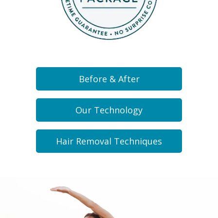
Before & After
Our Technology
Hair Removal Techniques