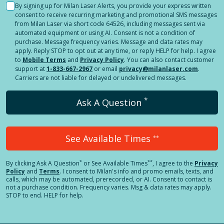
By signing up for Milan Laser Alerts, you provide your express written
consent to receive recurring marketing and promotional SMS messages
from Milan Laser via short code 64526, including messages sent via
automated equipment or using AI. Consent is not a condition of
purchase. Message frequency varies. Message and data rates may
apply. Reply STOP to opt out at any time, or reply HELP for help. I agree
to
Mobile Terms
and
Privacy Policy
. You can also contact customer
support at
1-833-667-2967
or email
privacy@milanlaser.com
.
Carriers are not liable for delayed or undelivered messages.
*
Ask A Question
See Available Times
**
*
**
By clicking
Ask A Question
or See Available Times
, I agree to the
Privacy
Policy
and
Terms
.
I consent to Milan's info and promo emails, texts, and
calls, which may be automated, prerecorded, or AI. Consent to contact is
not a purchase condition. Frequency varies. Msg & data rates may apply.
STOP to end. HELP for help.