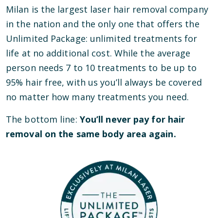
Milan is the largest laser hair removal company
in the nation and the only one that offers the
Unlimited Package: unlimited treatments for
life at no additional cost. While the average
person needs 7 to 10 treatments to be up to
95% hair free, with us you’ll always be covered
no matter how many treatments you need.
The bottom line:
You’ll never pay for hair
removal on the same body area again.