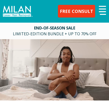
FREE CONSULT
END-OF-SEASON SALE
LIMITED-EDITION BUNDLE + UP TO 70% OFF