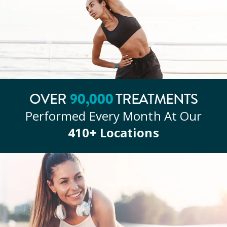
OVER
90
,000
TREATMENTS
Performed Every Month At Our
410
+ Locations