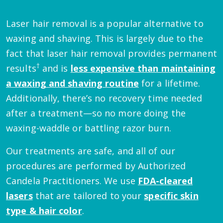
Laser hair removal is a popular alternative to
waxing and shaving. This is largely due to the
fact that laser hair removal provides permanent
†
results
and is
less expensive than maintaining
a waxing and shaving routine
for a lifetime.
Additionally, there’s no recovery time needed
after a treatment—so no more doing the
waxing-waddle or battling razor burn.
Our treatments are safe, and all of our
procedures are performed by Authorized
Candela Practitioners. We use
FDA-cleared
lasers
that are tailored to your
specific skin
type & hair color
.