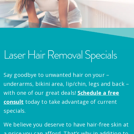
Laser Hair Removal Specials
Say goodbye to unwanted hair on your –
underarms, bikini area, lip/chin, legs and back –
with one of our great deals!
Schedule a free
consult
today to take advantage of current
specials.
We believe you deserve to have hair-free skin at
a price you can afford. That’s why in addition to