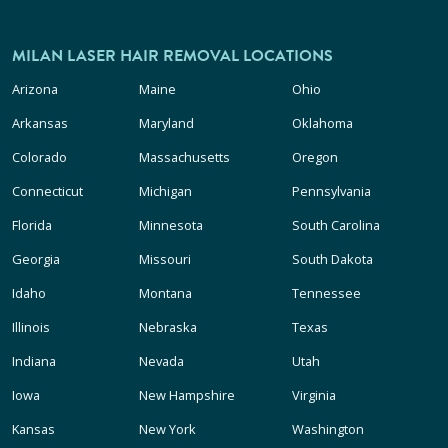
MILAN LASER HAIR REMOVAL LOCATIONS
Arizona
Maine
Ohio
Arkansas
Maryland
Oklahoma
Colorado
Massachusetts
Oregon
Connecticut
Michigan
Pennsylvania
Florida
Minnesota
South Carolina
Georgia
Missouri
South Dakota
Idaho
Montana
Tennessee
Illinois
Nebraska
Texas
Indiana
Nevada
Utah
Iowa
New Hampshire
Virginia
Kansas
New York
Washington