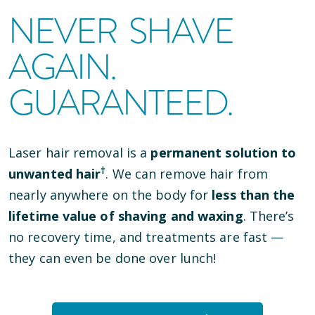
NEVER SHAVE
AGAIN.
GUARANTEED.
Laser hair removal is a
permanent solution to
†
unwanted hair
. We can remove hair from
nearly anywhere on the body for
less than the
lifetime value of shaving and waxing
. There’s
no recovery time, and treatments are fast —
they can even be done over lunch!