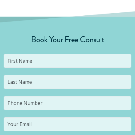
Book Your Free Consult