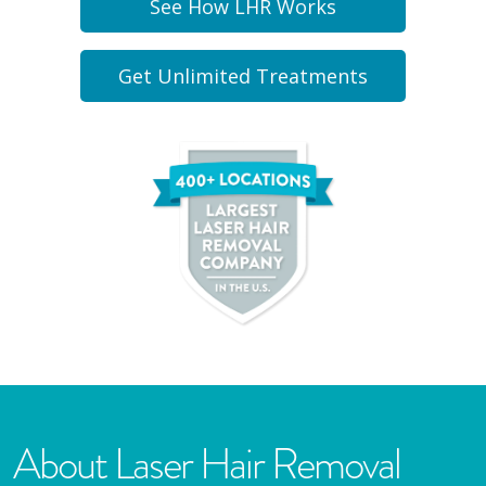
See How LHR Works
Get Unlimited Treatments
About Laser Hair Removal