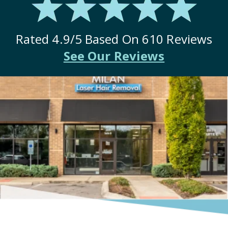
Rated
4.9
/5 Based On
610
Reviews
See Our Reviews