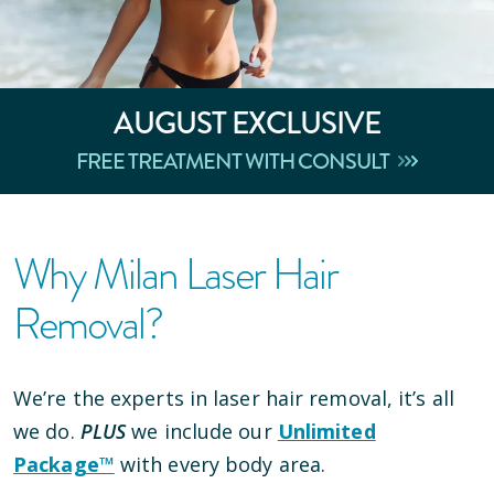
AUGUST
EXCLUSIVE
FREE TREATMENT WITH CONSULT
Why Milan Laser Hair
Removal?
We’re the experts in laser hair removal, it’s all
we do.
PLUS
we include our
Unlimited
Package™
with every body area.