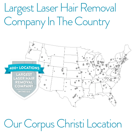
Largest Laser Hair Removal
Company In The Country
Our
Corpus Christi
Location