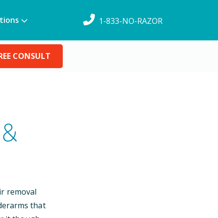
tions
1-833-NO-RAZOR
REE CONSULT
 &
ir removal
nderarms that