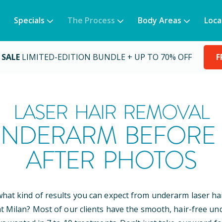
Specials
The Process
Body Areas
Loca
 SALE
LIMITED-EDITION BUNDLE + UP TO 70% OFF
F
LASER HAIR REMOVAL
NDERARM BEFORE
AFTER PHOTOS
at kind of results you can expect from underarm laser ha
t Milan? Most of our clients have the smooth, hair-free u