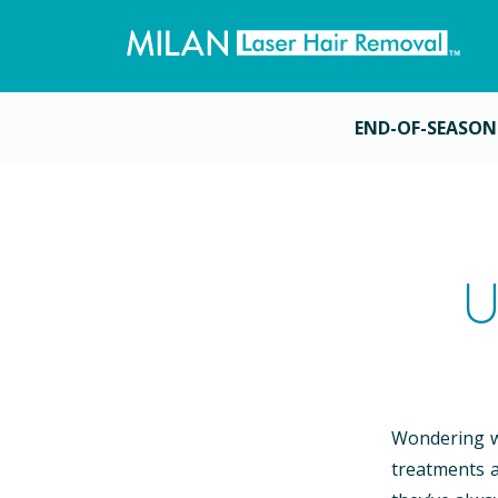
END-OF-SEASON
U
Wondering wh
treatments a