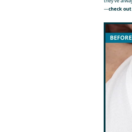
they’ve alwa
—
check out