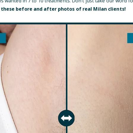
ys wanted in 7 to 10 treatments. Don’t just take our word fo
 these before and after photos of real Milan clients!