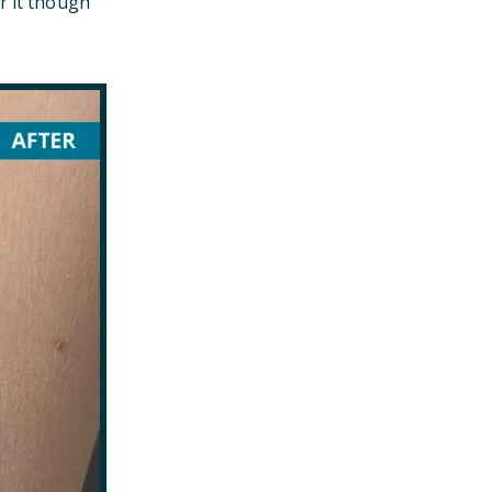
r it though