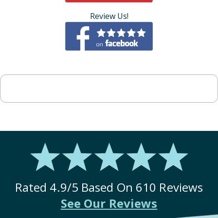
Review Us!
Rated
4.9
/5 Based On
610
Reviews
See Our Reviews