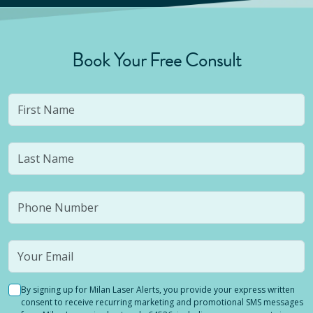
Book Your Free Consult
By signing up for Milan Laser Alerts, you provide your express written
consent to receive recurring marketing and promotional SMS messages