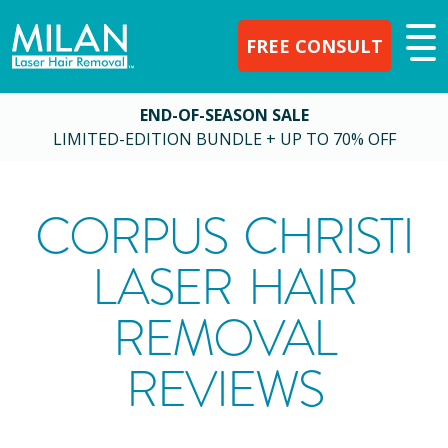
FREE CONSULT
END-OF-SEASON SALE
LIMITED-EDITION BUNDLE + UP TO 70% OFF
CORPUS CHRISTI
LASER HAIR
REMOVAL
REVIEWS