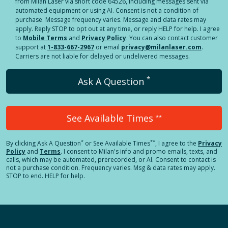
from Milan Laser via short code 64526, including messages sent via
automated equipment or using AI. Consent is not a condition of
purchase. Message frequency varies. Message and data rates may
apply. Reply STOP to opt out at any time, or reply HELP for help. I agree
to
Mobile Terms
and
Privacy Policy
. You can also contact customer
support at
1-833-667-2967
or email
privacy@milanlaser.com
.
Carriers are not liable for delayed or undelivered messages.
*
Ask A Question
See Available Times
**
*
**
By clicking
Ask A Question
or See Available Times
, I agree to the
Privacy
Policy
and
Terms
.
I consent to Milan's info and promo emails, texts, and
calls, which may be automated, prerecorded, or AI. Consent to contact is
not a purchase condition. Frequency varies. Msg & data rates may apply.
STOP to end. HELP for help.