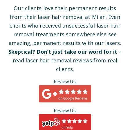
Our clients love their permanent results
from their laser hair removal at Milan. Even
clients who received unsuccessful laser hair
removal treatments somewhere else see
amazing, permanent results with our lasers.
Skeptical? Don’t just take our word for it
–
read laser hair removal reviews from real
clients.
Review Us!
Review Us!