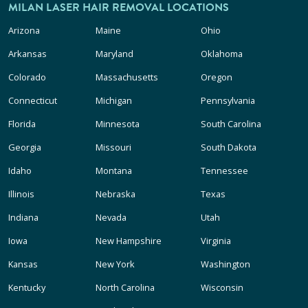
MILAN LASER HAIR REMOVAL LOCATIONS
Arizona
Maine
Ohio
Arkansas
Maryland
Oklahoma
Colorado
Massachusetts
Oregon
Connecticut
Michigan
Pennsylvania
Florida
Minnesota
South Carolina
Georgia
Missouri
South Dakota
Idaho
Montana
Tennessee
Illinois
Nebraska
Texas
Indiana
Nevada
Utah
Iowa
New Hampshire
Virginia
Kansas
New York
Washington
Kentucky
North Carolina
Wisconsin