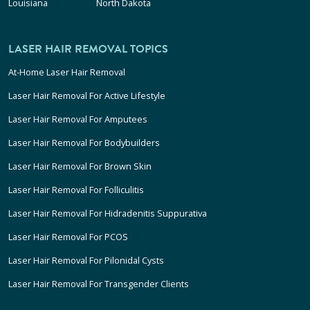
Louisiana
North Dakota
LASER HAIR REMOVAL TOPICS
At-Home Laser Hair Removal
Laser Hair Removal For Active Lifestyle
Laser Hair Removal For Amputees
Laser Hair Removal For Bodybuilders
Laser Hair Removal For Brown Skin
Laser Hair Removal For Folliculitis
Laser Hair Removal For Hidradenitis Suppurativa
Laser Hair Removal For PCOS
Laser Hair Removal For Pilonidal Cysts
Laser Hair Removal For Transgender Clients