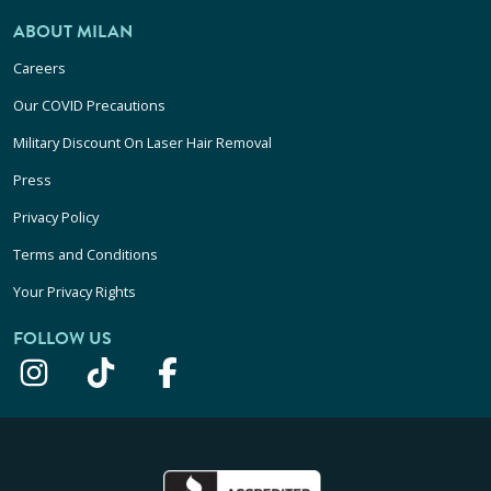
ABOUT MILAN
Careers
Our COVID Precautions
Military Discount On Laser Hair Removal
Press
Privacy Policy
Terms and Conditions
Your Privacy Rights
FOLLOW US