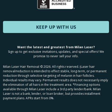
KEEP UP WITH US
Want the latest and greatest from Milan Laser?
Sign up to get exclusive invitations, updates, and special offers! We
promise to never sell your info.
Milan Laser Hair Removal ©
2026
. All rights reserved. ʈLaser hair
removal/reduction is intended to effect stable, long-term, or permanent
reduction through selective targeting of melanin in hair follicles.
Individual results may vary. Permanent results does not necessarily imply
the elimination of all hairs in the treatment area. *Financing options
available through Milan Laser include a 3rd party lender/bank. Milan
Laser is not a bank, lender, or loan broker, but provides installment
payment plans. APRs start from 0%.