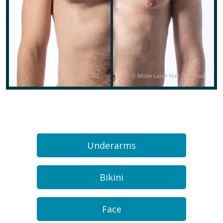
Underarms
Bikini
Face