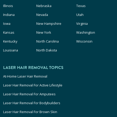
Illinois
Nebraska
Texas
Indiana
Nevada
Utah
Iowa
New Hampshire
Virginia
Kansas
New York
Washington
Kentucky
North Carolina
Wisconsin
Louisiana
North Dakota
LASER HAIR REMOVAL TOPICS
At-Home Laser Hair Removal
Laser Hair Removal For Active Lifestyle
Laser Hair Removal For Amputees
Laser Hair Removal For Bodybuilders
Laser Hair Removal For Brown Skin