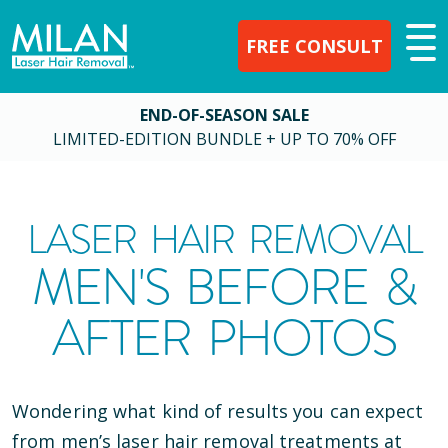
FREE CONSULT
END-OF-SEASON SALE
LIMITED-EDITION BUNDLE + UP TO 70% OFF
LASER HAIR REMOVAL
MEN'S BEFORE &
AFTER PHOTOS
Wondering what kind of results you can expect
from men’s laser hair removal treatments at