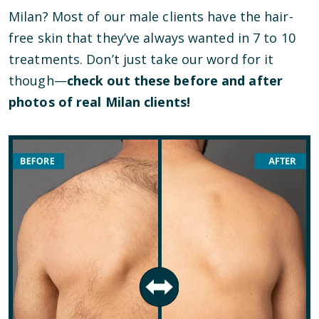
Milan? Most of our male clients have the hair-
free skin that they’ve always wanted in 7 to 10
treatments. Don’t just take our word for it
though—
check out these before and after
photos of real Milan clients!