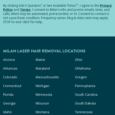
*
**
By clicking
Ask A Question
or See Available Times
, I agree to the
Privacy
Policy
and
Terms
.
I consent to Milan's info and promo emails, texts, and
calls, which may be automated, prerecorded, or AI. Consent to contact is
not a purchase condition. Frequency varies. Msg & data rates may apply.
STOP to end. HELP for help.
MILAN LASER HAIR REMOVAL LOCATIONS
Arizona
Maine
Ohio
Arkansas
Maryland
Oklahoma
Colorado
Massachusetts
Oregon
Connecticut
Michigan
Pennsylvania
Florida
Minnesota
South Carolina
Georgia
Missouri
South Dakota
Idaho
Montana
Tennessee