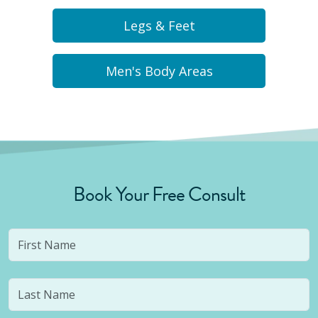
Legs & Feet
Men's Body Areas
Book Your Free Consult