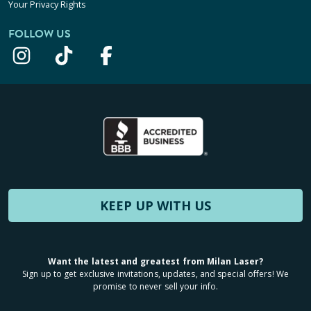
Your Privacy Rights
FOLLOW US
KEEP UP WITH US
Want the latest and greatest from Milan Laser?
Sign up to get exclusive invitations, updates, and special offers! We
promise to never sell your info.