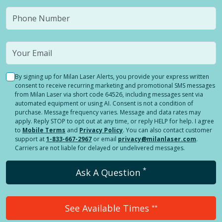
By signing up for Milan Laser Alerts, you provide your express written
consent to receive recurring marketing and promotional SMS messages
from Milan Laser via short code 64526, including messages sent via
automated equipment or using AI. Consent is not a condition of
purchase. Message frequency varies. Message and data rates may
apply. Reply STOP to opt out at any time, or reply HELP for help. I agree
to
Mobile Terms
and
Privacy Policy
. You can also contact customer
support at
1-833-667-2967
or email
privacy@milanlaser.com
.
Carriers are not liable for delayed or undelivered messages.
*
Ask A Question
See Available Times
**