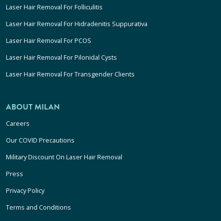
Laser Hair Removal For Folliculitis
Laser Hair Removal For Hidradenitis Suppurativa
Laser Hair Removal For PCOS
Laser Hair Removal For Pilonidal Cysts
Laser Hair Removal For Transgender Clients
ABOUT MILAN
Careers
Our COVID Precautions
Military Discount On Laser Hair Removal
Press
Privacy Policy
Terms and Conditions